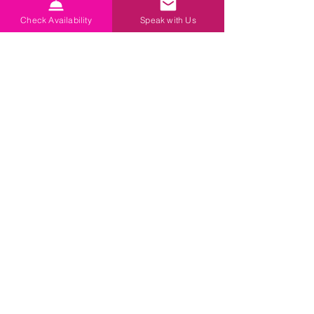
Check Availability
Speak with Us
Antiques Market Gallery
2025
2024 (this)
2023