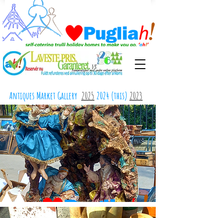
Antiques Market Gallery
2025
2024 (this)
2023