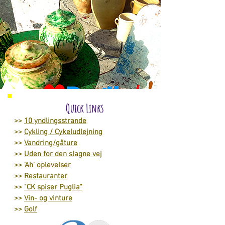
Quick Links
>>
10 yndlingsstrande
>>
Cykling / Cykeludlejning
>>
Vandring/gåture
>>
Uden for den slagne vej
>>
'Ah' oplevelser
>>
Restauranter
>>
"CK spiser Puglia"
>>
Vin- og vinture
>>
Golf